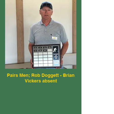
Pairs Men; Rob Doggett - Brian
Vickers absent