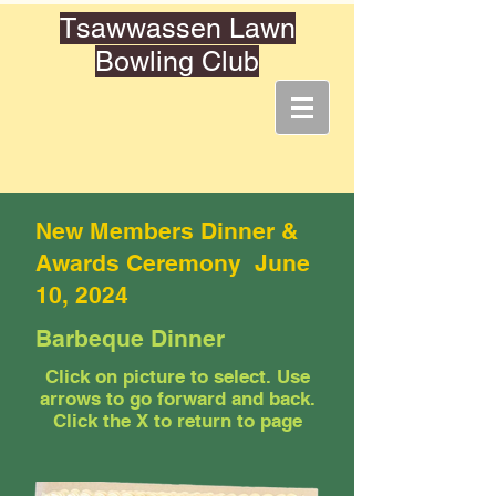
Tsawwassen Lawn
Bowling Club
New Members Dinner &
Awards Ceremony June
10, 2024
Barbeque Dinner
Click on picture to select. Use
arrows to go forward and back.
Click the X to return to page