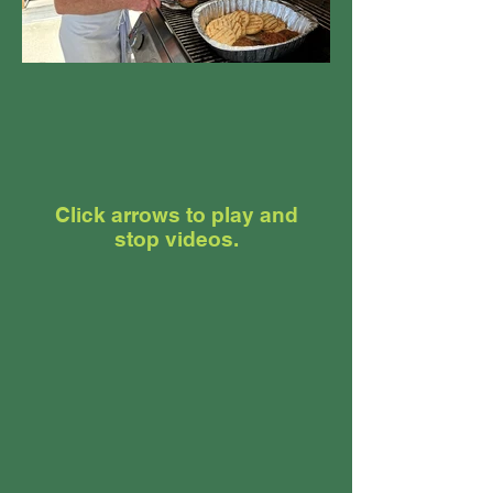
Click arrows to play and
stop videos.