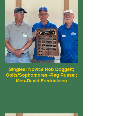
Singles: Novice Rob Doggett;
Colts/Sophomores -Reg Russel;
Men-David Fredricksen