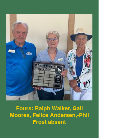
Fours: Ralph Walker, Gail
Moores, Felice Andersen,-Phil
Frost absent