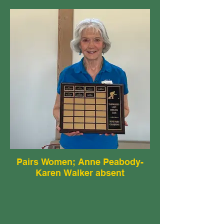
Pairs Women; Anne Peabody-
Karen Walker absent