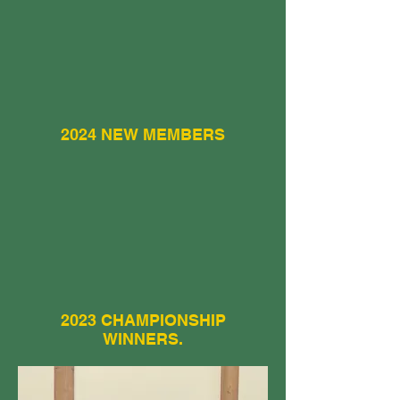
2024 NEW MEMBERS
2023 CHAMPIONSHIP
WINNERS.