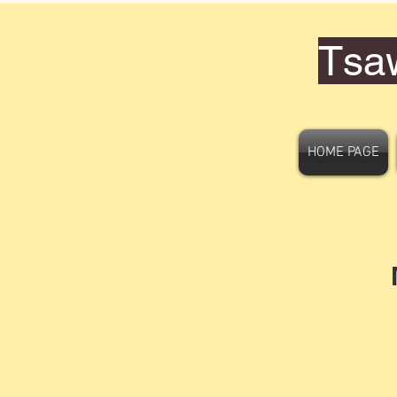
Tsa
HOME PAGE
M