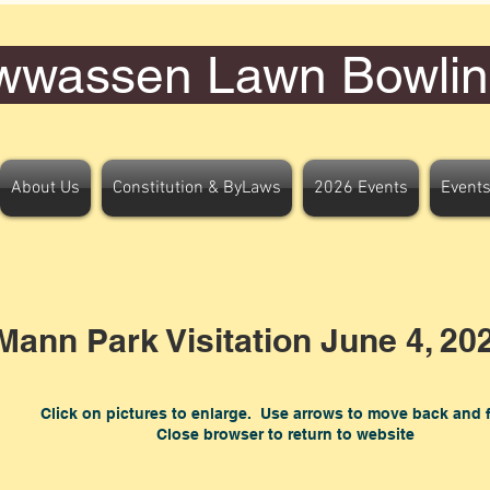
wwassen Lawn Bowlin
About Us
Constitution & ByLaws
2026 Events
Events
ann Park Visitation June 4, 20
Click on pictures to enlarge. Use arrows to move back and 
Close browser to return to website