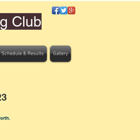
g Club
 Schedule & Results
Gallery
23
forth.